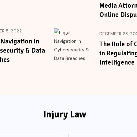
Media Attorn
Online Dispu
R 5, 2022
DECEMBER 23, 20
 Navigation in
The Role of 
security & Data
in Regulating
hes
Intelligence
Injury Law