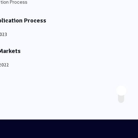
plication Process
2023
 Markets
2022