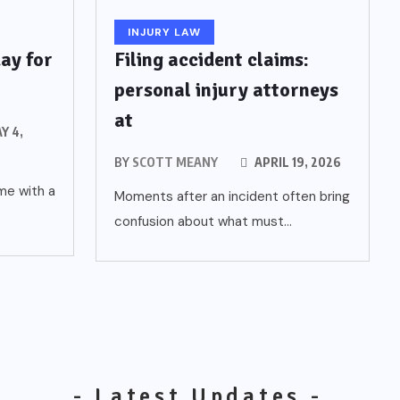
INJURY LAW
ay for
Filing accident claims:
personal injury attorneys
at
Y 4,
6
BY
SCOTT MEANY
APRIL 19, 2026
ome with a
Moments after an incident often bring
confusion about what must...
- Latest Updates -