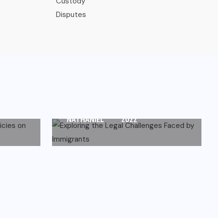
IMMIGRATION
Exploring the Legal
s on
Challenges Faced by
Immigrants
 30,
DECEMBER 13,
NATHANIEL
2022