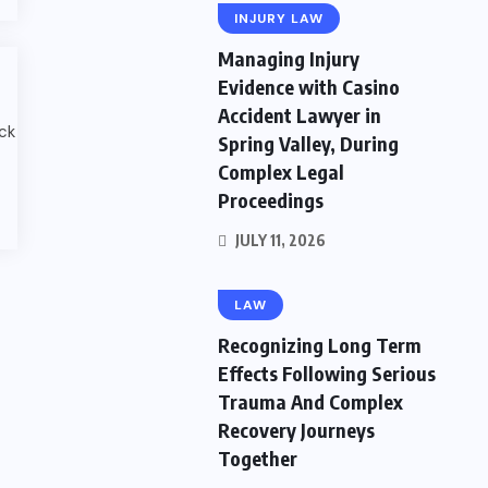
INJURY LAW
Managing Injury
Evidence with Casino
Accident Lawyer in
ack
Spring Valley, During
Complex Legal
Proceedings
JULY 11, 2026
LAW
Recognizing Long Term
Effects Following Serious
Trauma And Complex
Recovery Journeys
Together