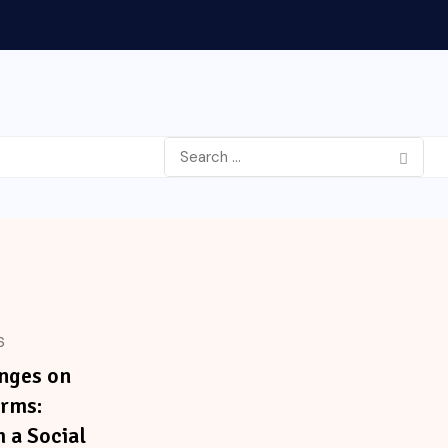
6
nges on
orms:
m a Social