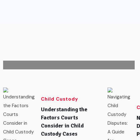
CHILD CUSTODY
How to Choose the Right Divorce
Attorney in Michigan
February 16,
0
97
2026
Comments
Views
Child Custody
C
Understanding the
Factors Courts
N
Consider in Child
D
Custody Cases
P