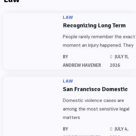
LAW
Recognizing Long Term
People rarely remember the exact
moment an injury happened. They
BY
JULY 11,
ANDREW HAVENER
2026
LAW
San Francisco Domestic
Domestic violence cases are
among the most sensitive legal
matters
BY
JULY 4,