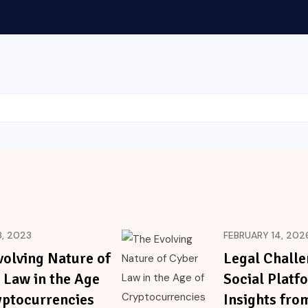
, 2023
FEBRUARY 14, 202
volving Nature of
Legal Challe
 Law in the Age
Social Platf
yptocurrencies
Insights fro