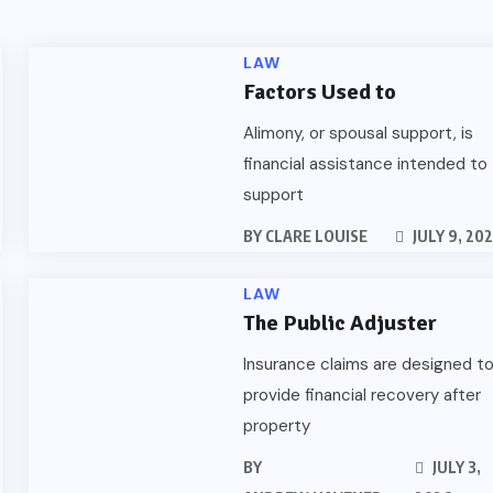
LAW
Factors Used to
Alimony, or spousal support, is
financial assistance intended to
support
BY
CLARE LOUISE
JULY 9, 20
LAW
The Public Adjuster
Insurance claims are designed t
provide financial recovery after
property
BY
JULY 3,