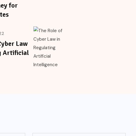
ey for
tes
22
Cyber Law
 Artificial