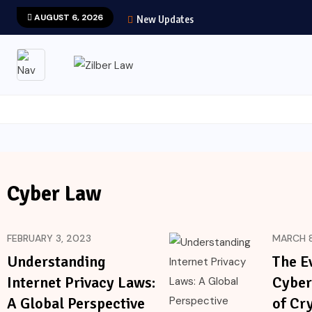
AUGUST 6, 2026
New Updates
Cyber Law
FEBRUARY 3, 2023
MARCH 8
Understanding
The E
Internet Privacy Laws:
Cyber
A Global Perspective
of Cr