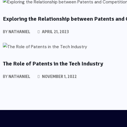
PATENTS
Exploring the Relationship between Patents and
BY
NATHANIEL
APRIL 21, 2023
PATENTS
The Role of Patents in the Tech Industry
BY
NATHANIEL
NOVEMBER 1, 2022