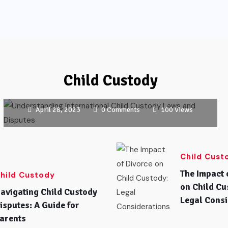
CHILD CUSTODY
Understanding International Child
Child Custody
Custody Laws and Disputes
April 28, 2023
0 Comments
100 Views
Child Cust
The Impact 
hild Custody
on Child Cu
avigating Child Custody
Legal Consi
isputes: A Guide for
arents