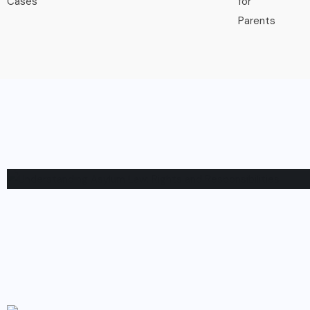
IMMIGRATION
Understanding Asylum Law: Righ
Responsibilities
BY
NATHANIEL
APRIL 6, 2023
0 COMMENTS