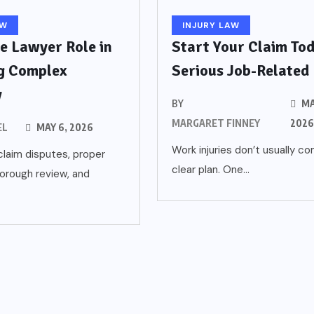
AW
INJURY LAW
e Lawyer Role in
Start Your Claim Tod
g Complex
Serious Job-Related
y
BY
MA
MARGARET FINNEY
202
EL
MAY 6, 2026
Work injuries don’t usually c
laim disputes, proper
clear plan. One...
orough review, and