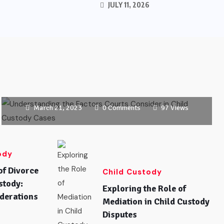
JULY 11, 2026
CHILD CUSTODY
Understanding the Factors Courts
Consider in Child Custody Cases
March 21, 2023
0 Comments
97 Views
ody
of Divorce
Child Custody
stody:
Exploring the Role of
derations
Mediation in Child Custody
Disputes