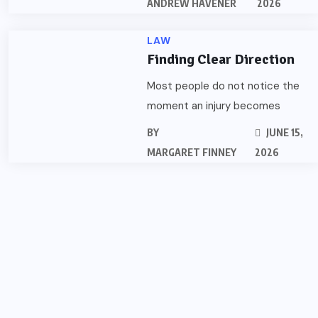
ANDREW HAVENER
2026
LAW
Finding Clear Direction
Most people do not notice the
moment an injury becomes
BY
JUNE 15,
MARGARET FINNEY
2026