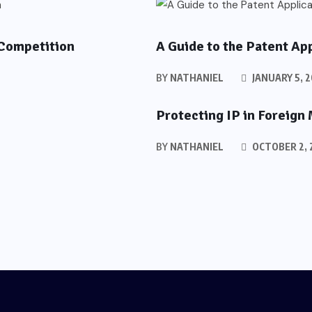
PATENTS
 Competition
A Guide to the Patent Ap
BY
NATHANIEL
JANUARY 5, 
Protecting IP in Foreign
BY
NATHANIEL
OCTOBER 2, 