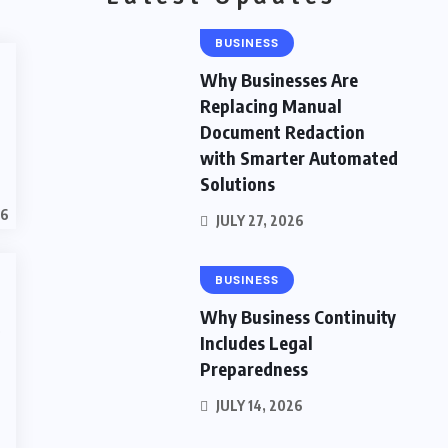
BUSINESS
Why Businesses Are
Replacing Manual
Document Redaction
with Smarter Automated
Solutions
26
JULY 27, 2026
BUSINESS
Why Business Continuity
o
Includes Legal
Preparedness
JULY 14, 2026