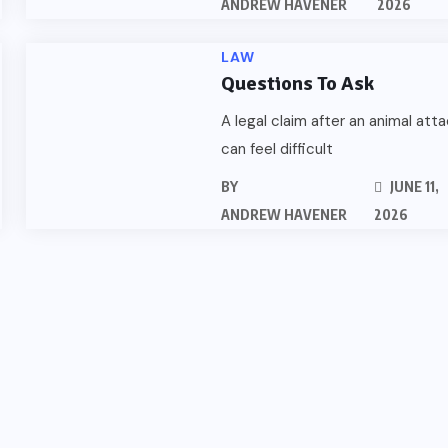
ANDREW HAVENER
2026
LAW
Questions To Ask
A legal claim after an animal att
can feel difficult
BY
JUNE 11,
ANDREW HAVENER
2026