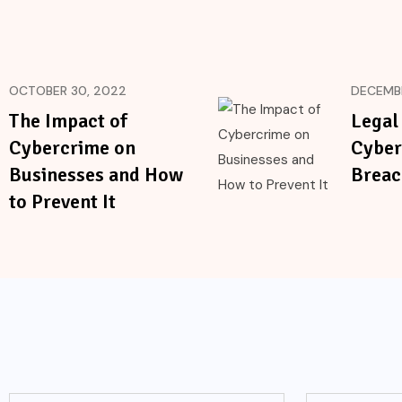
OCTOBER 30, 2022
DECEMBE
The Impact of
Legal
Cybercrime on
Cyber
Businesses and How
Breac
to Prevent It