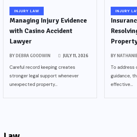
INJURY LAW
INJURY L
Managing Injury Evidence
Insuranc
with Casino Accident
Resolvin
Lawyer
Propert
BY
DEBRA GOODWIN
JULY 11, 2026
BY
NATHANI
Careful record keeping creates
To address c
stronger legal support whenever
guidance, th
unexpected property...
effective...
Law