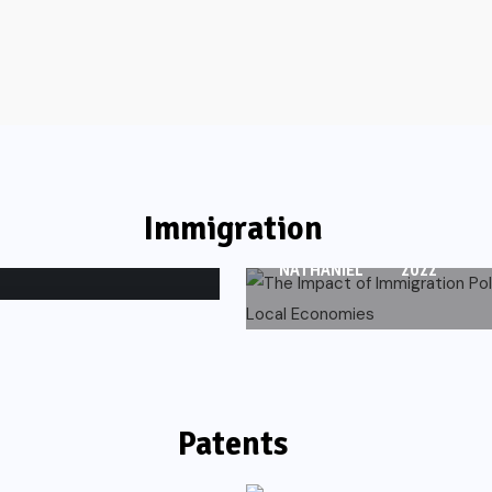
IMMIGRATION
The Impact of
ts and
Immigration Policie
Local Economies
Immigration
DECEMBER
78 VIEWS
NATHANIEL
2022
Patents